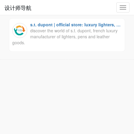
设计师导航
切
换
导
s.t. dupont | official store: luxury lighters, pe
航
ns and leather goods.
discover the world of s.t. dupont, french luxury
manufacturer of lighters, pens and leather
goods.