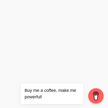
Buy me a coffee, make me
powerful!