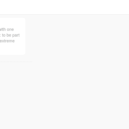
with one
: to be part
 extreme