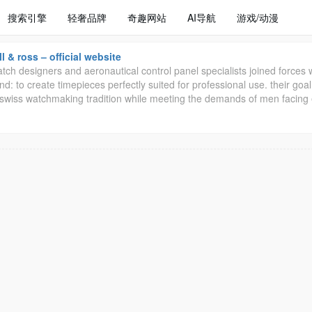
搜索引擎
轻奢品牌
奇趣网站
AI导航
游戏/动漫
ll & ross – official website
tch designers and aeronautical control panel specialists joined forces 
nd: to create timepieces perfectly suited for professional use. their goal
t swiss watchmaking tradition while meeting the demands of men facing