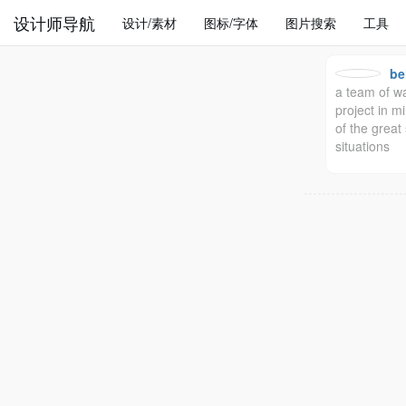
设计师导航
设计/素材
图标/字体
图片搜索
工具
be
a team of wa
project in mi
of the grea
situations