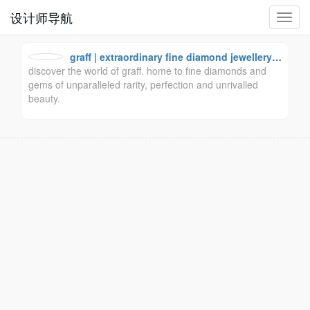
设计师导航
切
换
导
graff | extraordinary fine diamond jewellery a
航
discover the world of graff. home to fine diamonds and
nd swiss watches
gems of unparalleled rarity, perfection and unrivalled
beauty.