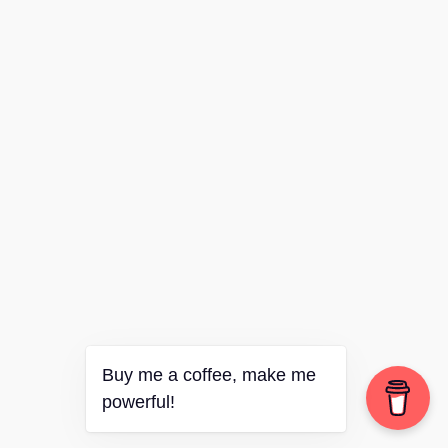
Buy me a coffee, make me
powerful!